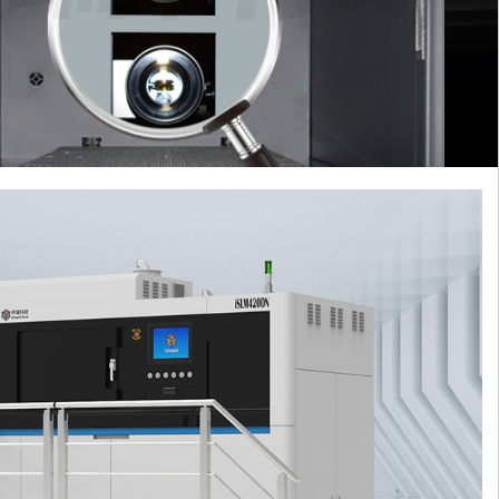
learn more