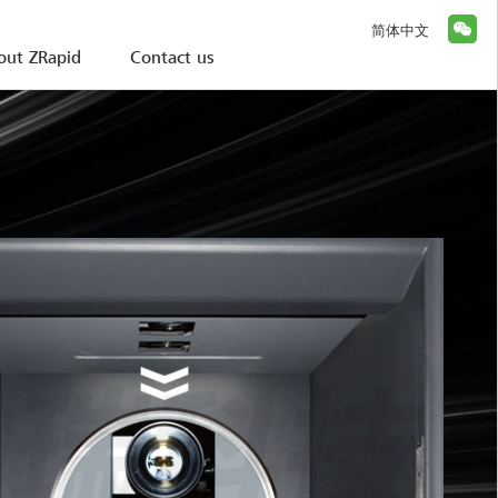
简体中文
out ZRapid
Contact us
 iSLA Huge Surface s
Huge Surface series printer：iSLA1900D/1600D/1300D/1100
00mm × 1000mm Level Huge printing 
n resin filled, print 150KG part in one time, copy anythi