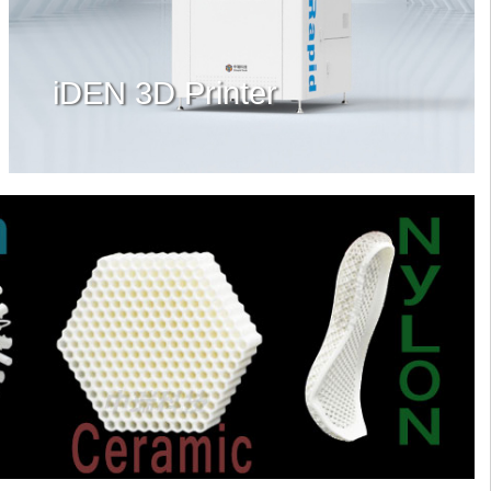
iDEN 3D Printer