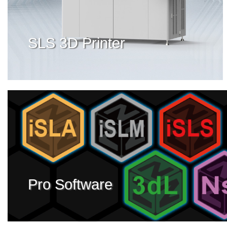
SLS 3D Printer
Pro Software