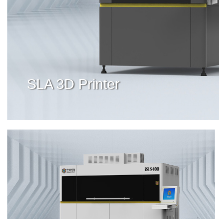
SLA 3D Printer