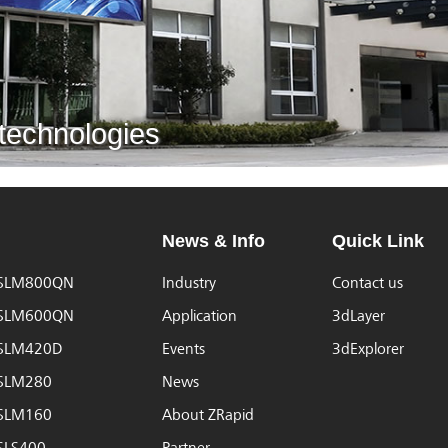
 technologies
News & Info
Quick Link
iSLM800QN
Industry
Contact us
iSLM600QN
Application
3dLayer
iSLM420D
Events
3dExplorer
iSLM280
News
iSLM160
About ZRapid
iSLS400
Partner