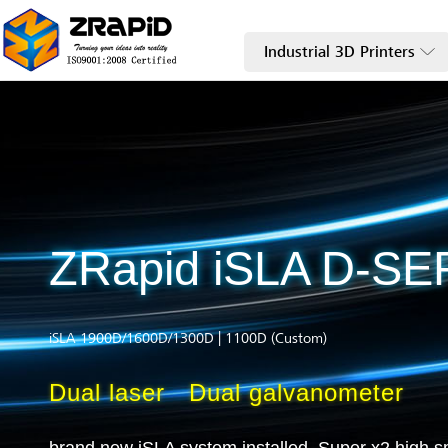
Industrial 3D Printers