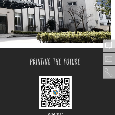
WeChat