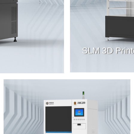
SLM 3D Print