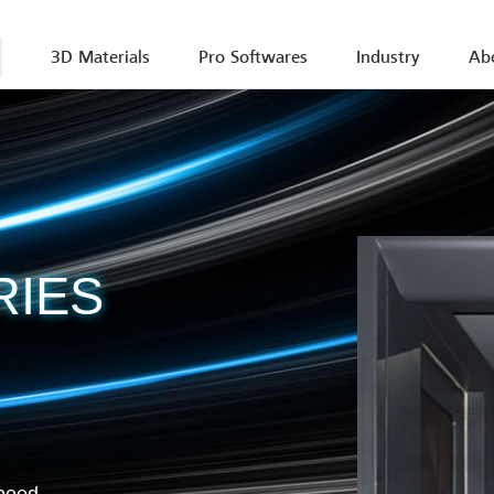
3D Materials
Pro Softwares
Industry
Ab
ZRapid
max 19
One to