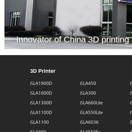
Innovator of China 3D printing
3D Printer
iSLA1900D
iSLA450
iSLA1600D
iSLA300
iSLA1300D
iSLA660Lite
iSLA1100D
iSLA550Lite
iSLA1100
iSLA6036
iSLA880
iSLA550Ex