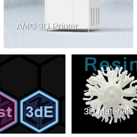
AMC 3D Printer
3D Materials